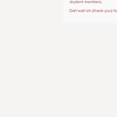
student members.
Dah’wah’eh (thank you) fo
The mission of SIP
other Indigenous 
Nondiscrimination Policy: The Society o
Psychologists that there will be no discri
expression, national origin, marital stat