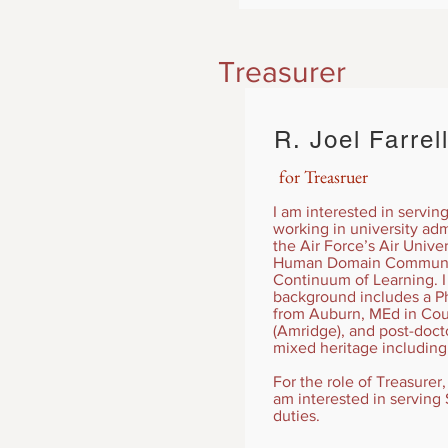
Treasurer
R. Joel Farre
for Treasruer
I am interested in servin
working in university adm
the Air Force’s Air Unive
Human Domain Community 
Continuum of Learning. I
background includes a Ph
from Auburn, MEd in Cou
(Amridge), and post-docto
mixed heritage including
For the role of Treasurer
am interested in serving S
duties.