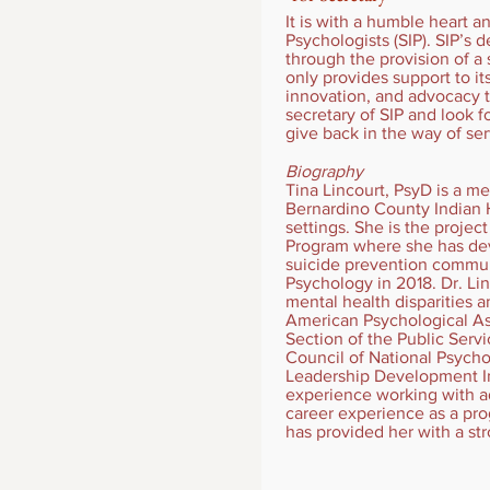
It is with a humble heart a
Psychologists (SIP). SIP’s
through the provision of a
only provides support to i
innovation, and advocacy 
secretary of SIP and look 
give back in the way of ser
Biography
Tina Lincourt, PsyD is a 
Bernardino County Indian H
settings. She is the projec
Program where she has dev
suicide prevention commun
Psychology in 2018. Dr. Li
mental health disparities 
American Psychological Ass
Section of the Public Serv
Council of National Psycho
Leadership Development Ins
experience working with ado
career experience as a pr
has provided her with a str