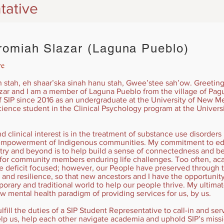
tative
omiah Slazar (Laguna Pueblo)
ve
tah, eh shaar’ska sinah hanu stah, Gwee’stee sah’ow. Greetings
ar and I am a member of Laguna Pueblo from the village of Pag
SIP since 2016 as an undergraduate at the University of New Me
ience student in the Clinical Psychology program at the Universi
 clinical interest is in the treatment of substance use disorders 
e empowerment of Indigenous communities. My commitment to edu
try and beyond is to help build a sense of connectedness and 
 for community members enduring life challenges. Too often, a
re deficit focused; however, our People have preserved through 
 and resilience, so that new ancestors and I have the opportunity t
rary and traditional world to help our people thrive. My ultima
ew mental health paradigm of providing services for us, by us.
ulfill the duties of a SIP Student Representative to call-in and se
lp us, help each other navigate academia and uphold SIP’s miss