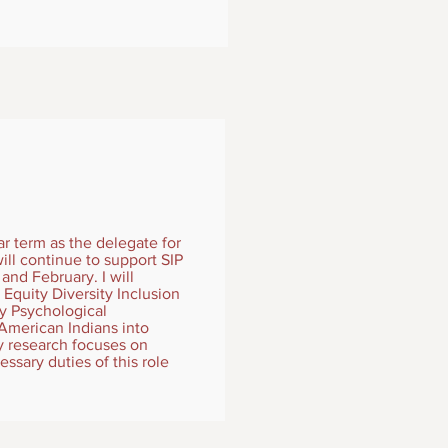
ar term as the delegate for
ill continue to support SIP
and February. I will
Equity Diversity Inclusion
ty Psychological
American Indians into
y research focuses on
essary duties of this role