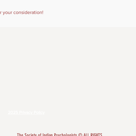
r your consideration!
ABOUT US
 is to advocate for the psychological well-being of A
peoples and to advance knowledge pertaining to Indi
f Indian Psychologists recognizes the diversity and worth of all individuals and groups. I
mination or harassment of individuals or groups based on race, color, religion, gender, 
us, age, veterans' status, genetic information or disability in any educational programs, 
policies, scholarship programs, and other organizationally administered programs.
2025 Privacy Policy
2025 Terms of Service
​The Society of Indian Psychologists © ALL RIGHTS