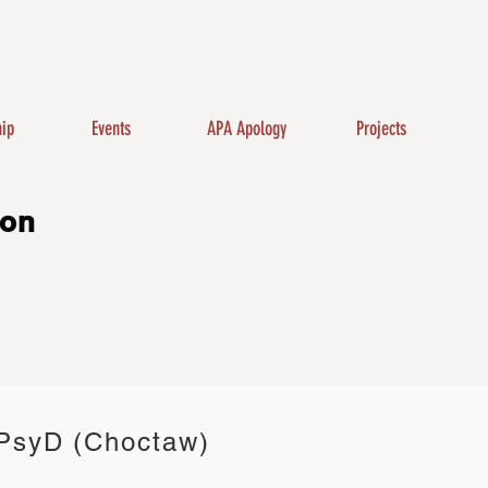
ip
Events
APA Apology
Projects
ion
 PsyD (Choctaw)