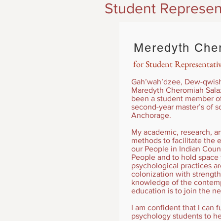
Student Represen
Meredyth Cher
for Student Representati
Gah’wah’dzee, Dew-qwish s
Maredyth Cheromiah Salaz
been a student member of 
second-year master’s of sc
Anchorage.
My academic, research, and
methods to facilitate th
our People in Indian Coun
People and to hold space
psychological practices a
colonization with strength
knowledge of the contempo
education is to join the n
I am confident that I can f
psychology students to he