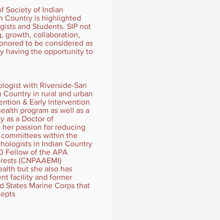
f Society of Indian
n Country is highlighted
ists and Students. SIP not
, growth, collaboration,
honored to be considered as
y having the opportunity to
logist with Riverside-San
n Country in rural and urban
ention & Early Intervention
alth program as well as a
 as a Doctor of
 her passion for reducing
f committees within the
hologists in Indian Country
20 Fellow of the APA
terests (CNPAAEMI)
ealth but she also has
nt facility and former
d States Marine Corps that
cepts