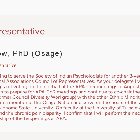
resentative
ow, PhD (Osage)
ntative
ing to serve the Society of Indian Psychologists for another 3-ye
l Associations Council of Representatives. As your delegate I w
g and voting on their behalf at the APA CoR meetings in August 
ip to prepare for APA CoR meetings and continue to co-chair the 
rmer Council Diversity Workgroup) with the other Ethnic Minori
 am a member of the Osage Nation and serve on the board of the 
ahoma State University. On faculty at the University of Tulsa m
 the chronic pain disparity. I confirm that I will perform the nec
rship of the happenings at APA.