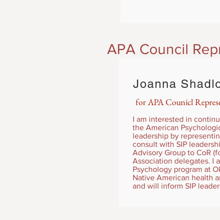
APA Council Rep
Joanna Shadl
for APA Counicl Represe
I am interested in continu
the American Psychologica
leadership by representin
consult with SIP leadersh
Advisory Group to CoR (fo
Association delegates. I
Psychology program at Okl
Native American health and
and will inform SIP leade