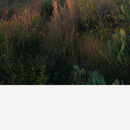
The mission of SIP
other Indigenous 