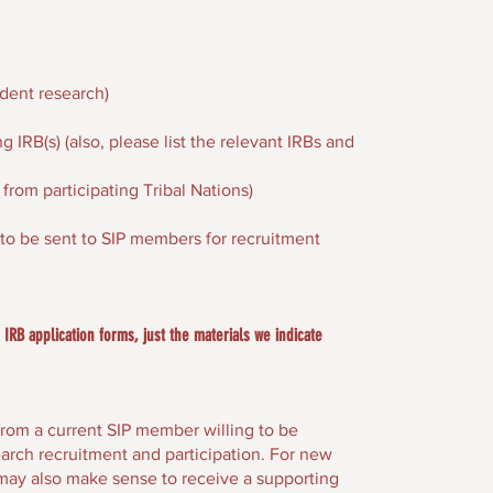
dent research)
 IRB(s) (also, please list the relevant IRBs and
from participating Tribal Nations)
n to be sent to SIP members for recruitment
IRB application forms, just the materials we indicate
rom a current SIP member willing to be
arch recruitment and participation. For new
may also make sense to receive a supporting