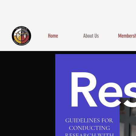
Home
About Us
Membersh
Re
GUIDELINES FOR
CONDUCTING
RESEARCH WITH