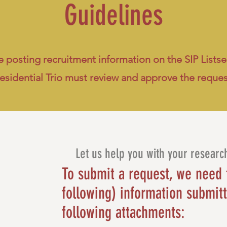
Guidelines
 posting recruitment information on the SIP Listser
esidential Trio must review and approve the reque
Let us help you with your researc
To submit a request, we need 
following) information submitt
following attachments: