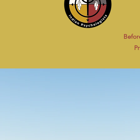
Before
Pr