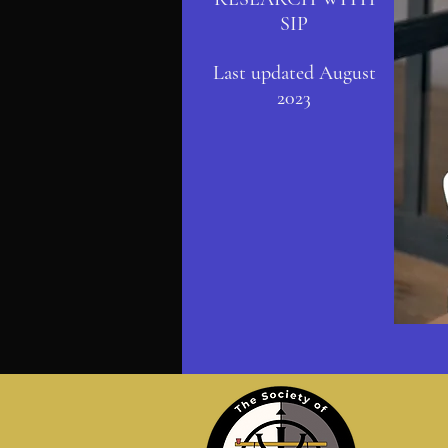
SIP
Last updated August
2023