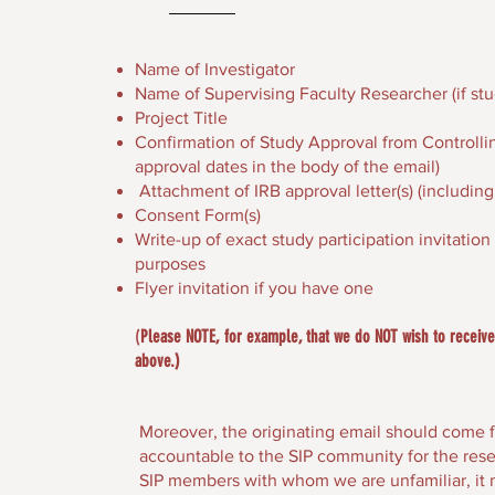
Name of Investigator
Name of Supervising Faculty Researcher (if stu
Project Title
Confirmation of Study Approval from Controlling
approval dates in the body of the email)
Attachment of IRB approval letter(s) (including 
Consent Form(s)
Write-up of exact study participation invitatio
purposes
Flyer invitation if you have one
(
Please NOTE, for example, that we do NOT wish to receive 
above.)
Moreover, the originating email should come f
accountable to the SIP community for the rese
SIP members with whom we are unfamiliar, it 