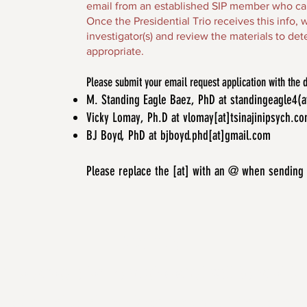
email from an established SIP member who can 
Once the Presidential Trio receives this info,
investigator(s) and review the materials to d
appropriate.
Please submit your email request application with the
M. Standing Eagle Baez, PhD at standingeagle4(
Vicky Lomay, Ph.D at vlomay[at]tsinajinipsych.c
BJ Boyd, PhD at bjboyd.phd[at]gmail.com
Please replace the [at] with an @ when sending
ABOUT US
 is to advocate for the psychological well-being of A
peoples and to advance knowledge pertaining to Indi