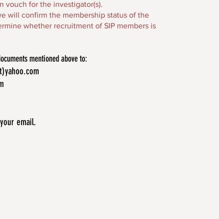
vouch for the investigator(s).
 we will confirm the membership status of the
etermine whether recruitment of SIP members is
 documents mentioned above to:
at)yahoo.com
om
 your email.
merican Indians and
genous psychology.