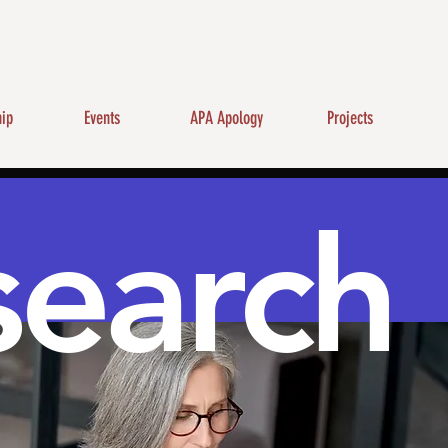
ip
Events
APA Apology
Projects
search