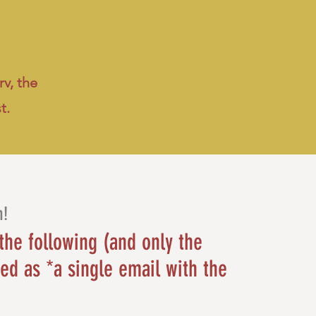
v, the
st.
h!
the following (and only the
ed as *a single email with the