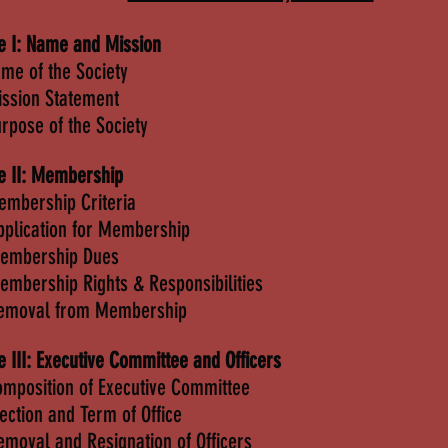
le I: Name and Mission
ame of the Society
ission Statement
urpose of the Society
le II: Membership
embership Criteria
pplication for Membership
Membership Dues
embership Rights & Responsibilities
Removal from Membership
le III: Executive Committee and Officers
omposition of Executive Committee
lection and Term of Office
emoval and Resignation of Officers