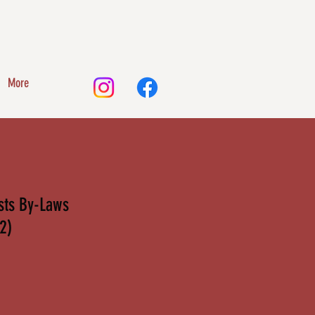
More
ists By-Laws
2)