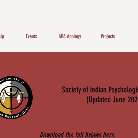
ip
Events
APA Apology
Projects
Society of Indian Psycholog
(Updated June 202
Download the full bylaws here.