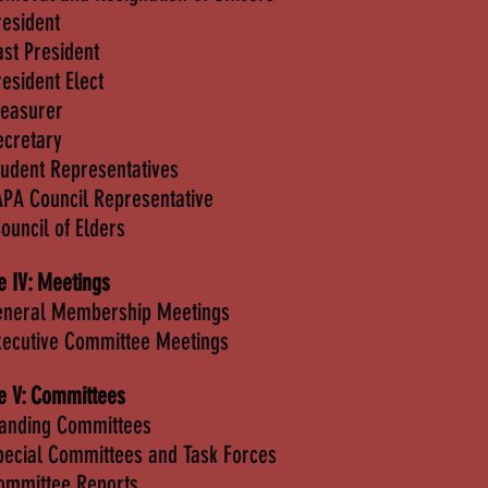
resident
ast President
resident Elect
reasurer
ecretary
tudent Representatives
APA Council Representative
Council of Elders
le IV: Meetings
eneral Membership Meetings
xecutive Committee Meetings
le V: Committees
tanding Committees
pecial Committees and Task Forces
ommittee Reports