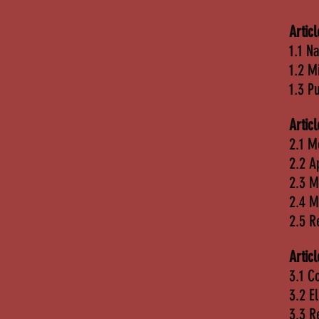
Artic
1.1 N
1.2 M
1.3 P
Artic
2.1 M
2.2 A
2.3 
2.4 M
2.5 
Artic
3.1 C
3.2 E
3.3 R