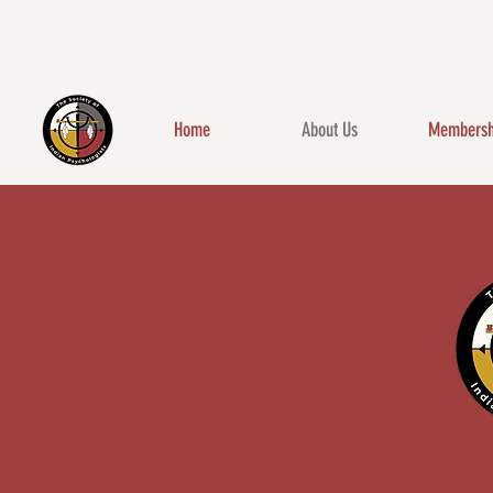
Home
About Us
Membersh