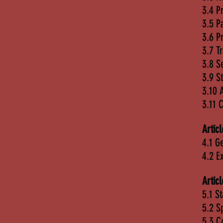
3.4 P
3.5 P
3.6 P
3.7 T
3.8 S
3.9 S
3.10 
3.11 
Artic
4.1 G
4.2 E
Artic
5.1 S
5.2 S
5.3 C