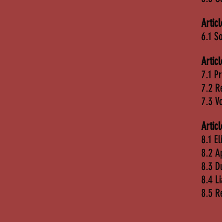
Artic
6.1 So
Artic
7.1 P
7.2 R
7.3 V
Artic
8.1 El
8.2 A
8.3 D
8.4 L
8.5 R