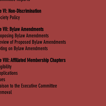
le VI: Non-Discrimination
ciety Policy
le VII: Bylaw Amendments
roposing Bylaw Amendments
eview of Proposed Bylaw Amendments
oting on Bylaw Amendments
le VIII: Affiliated Membership Chapters
igibility
pplications
ues
iaison to the Executive Committee
emoval