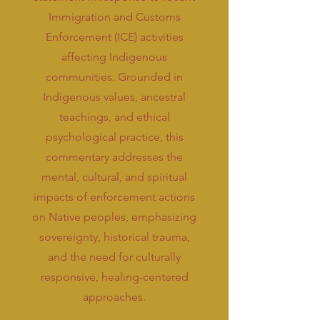
Immigration and Customs
Enforcement (ICE) activities
affecting Indigenous
communities. Grounded in
Indigenous values, ancestral
teachings, and ethical
psychological practice, this
commentary addresses the
mental, cultural, and spiritual
impacts of enforcement actions
on Native peoples, emphasizing
sovereignty, historical trauma,
and the need for culturally
responsive, healing-centered
approaches.