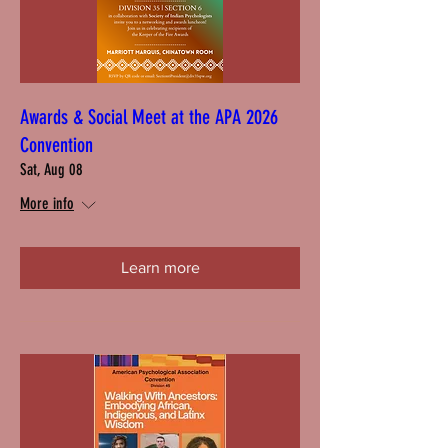
Awards & Social Meet at the APA 2026
Convention
Sat, Aug 08
More info
Learn more