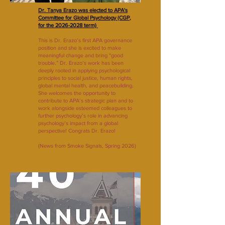
Dr. Tanya Erazo was elected to APA's
Committee for Global Psychology (CGP,
for the 2026-2028 term)
This is Dr. Erazo’s first APA governance
position and she is excited to make
meaningful change and bring "good
trouble.” Dr. Erazo’s work has been
deeply rooted in applying psychological
principles to social justice, human rights,
global mental health, and peacebuilding.
She welcomes the opportunity to
contribute to APA’s strategic plan and to
work alongside esteemed colleagues to
further psychology’s role in advancing
psychology’s impact from a global
perspective! Congrats Dr. Erazo!
(News from Smoke Signals, Spring 2026)