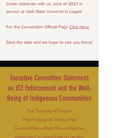
Come celebrate with us June of 2027 in
person at Utah State Universit in Logan!
For the Convention Official Page
Click Here
Save the date and we hope to see you there!
Executive Committee Statement
on ICE Enforcement and the Well-
Being of Indigenous Communities
The Society of Indian
Psychologists’ Executive
Committee offers this collective
statement in response to recent