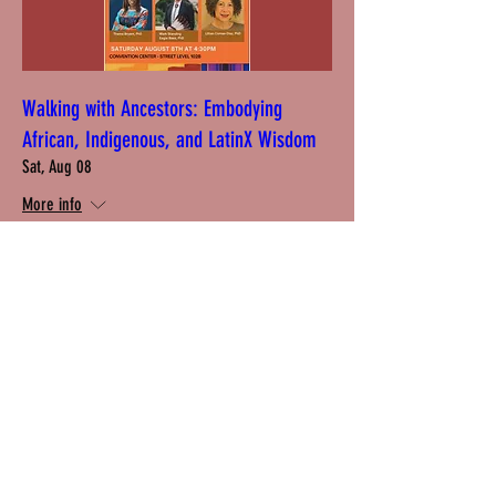
Walking with Ancestors: Embodying
African, Indigenous, and LatinX Wisdom
Sat, Aug 08
More info
Learn more