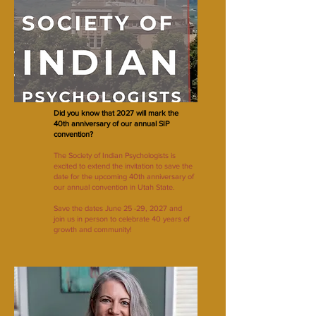
Did you know that 2027 will mark the
40th anniversary of our annual SIP
convention?
The Society of Indian Psychologists is
excited to extend the invitation to save the
date for the upcoming 40th anniversary of
our annual convention in Utah State.
Save the dates June 25 -29, 2027 and
join us in person to celebrate 40 years of
growth and community!