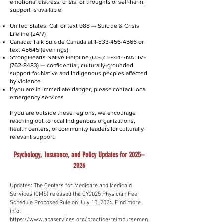
emotional distress, crisis, or thoughts of self-harm,
support is available:
United States: Call or text 988 — Suicide & Crisis
Lifeline (24/7)
Canada: Talk Suicide Canada at
1-833-456-4566
or
text 45645 (evenings)
StrongHearts Native Helpline (U.S.): 1-844-7NATIVE
(762-8483)
— confidential, culturally-grounded
support for Native and Indigenous peoples affected
by violence
If you are in immediate danger, please contact local
emergency services
If you are outside these regions, we encourage
reaching out to local Indigenous organizations,
health centers, or community leaders for culturally
relevant support.
Psychology, Insurance, and Policy Updates for 2025–
2026
Updates: The Centers for Medicare and Medicaid
Services (CMS) released the CY2025 Physician Fee
Schedule Proposed Rule on July 10, 2024. Find more
info:
https://www.apaservices.org/practice/reimbursemen