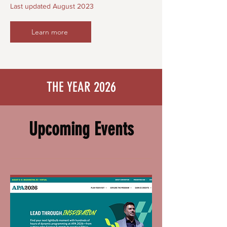
Last updated August 2023
Learn more
THE YEAR 2026
Upcoming Events