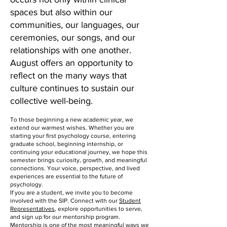
spaces but also within our
communities, our languages, our
ceremonies, our songs, and our
relationships with one another.
August offers an opportunity to
reflect on the many ways that
culture continues to sustain our
collective well-being.
To those beginning a new academic year, we
extend our warmest wishes. Whether you are
starting your first psychology course, entering
graduate school, beginning internship, or
continuing your educational journey, we hope this
semester brings curiosity, growth, and meaningful
connections. Your voice, perspective, and lived
experiences are essential to the future of
psychology.
If you are a student, we invite you to become
involved with the SIP. Connect with our
Student
Representatives
, explore opportunities to serve,
and sign up for our mentorship program.
Mentorship
is one of the
most meaningful ways we