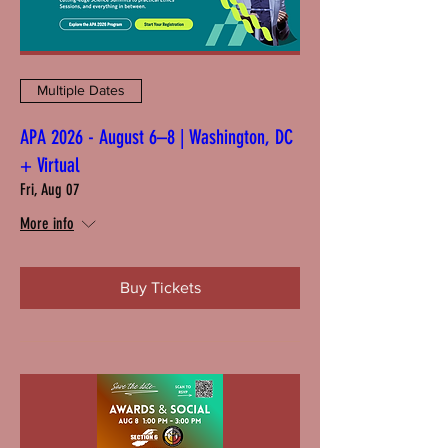
Multiple Dates
APA 2026 - August 6–8 | Washington, DC
+ Virtual
Fri, Aug 07
More info
Buy Tickets