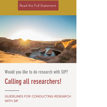
Read the Full Statement
Would you like to do research with SIP?
Calling all researchers!
GUIDELINES FOR CONDUCTING RESEARCH
WITH SIP