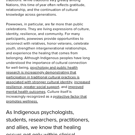
traditions. While traditions vary greatly among
Nations, this time of year often reflects gratitude,
relationship, and the continuation of cultural
knowledge across generations.
Powwows, in particular, are far more than public
celebrations. They are living expressions of culture,
identity, resilience, and community. For many
participants, powwows provide opportunities to
reconnect with relatives, honor veterans, celebrate
youth, strengthen intergenerational relationships,
and experience the healing that comes from
belonging. Although Indigenous peoples have long
understood the importance of cultural connection
for well-being,
psychology and public health
research is increasingly demonstrating that
participation in traditional cultural practices is
associated with stronger cultural identity
,
increased
resilience, greater social support,
and
improved
mental health outcomes
. Culture itself is
increasingly recognized as a p
rotective factor that
promotes wellness.
As Indigenous psychologists,
students, researchers, practitioners,
and allies, we know that healing
occurs not only within clinical