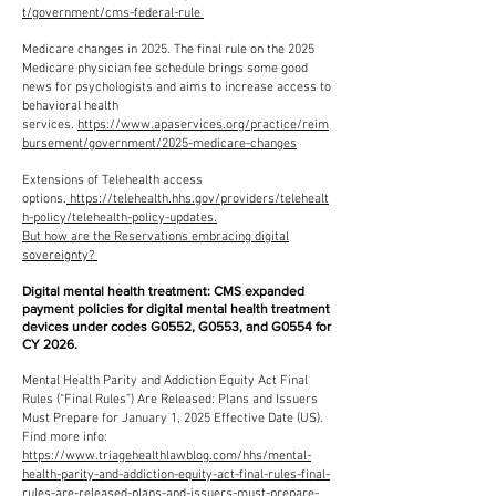
t/government/cms-federal-rule
Medicare changes in 2025. The final rule on the 2025
Medicare physician fee schedule brings some good
news for psychologists and aims to increase access to
behavioral health
services.
https://www.apaservices.org/practice/reim
bursement/government/2025-medicare-changes
Extensions of Telehealth access
options.
https://telehealth.hhs.gov/providers/telehealt
h-policy/telehealth-policy-updates.
But how are the Reservations embracing digital
sovereignty?
Digital mental health treatment: CMS expanded
payment policies for digital mental health treatment
devices under codes G0552, G0553, and G0554 for
CY 2026.
Mental Health Parity and Addiction Equity Act Final
Rules (“Final Rules”) Are Released: Plans and Issuers
Must Prepare for January 1, 2025 Effective Date (US).
Find more info:
https://www.triagehealthlawblog.com/hhs/mental-
health-parity-and-addiction-equity-act-final-rules-final-
rules-are-released-plans-and-issuers-must-prepare-