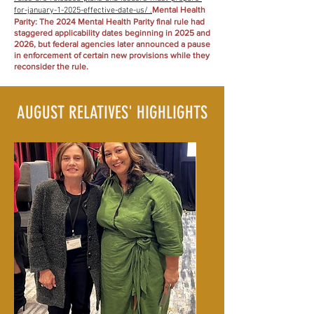
Mental Health
for-january-1-2025-effective-date-us/ .
Parity: The 2024 Mental Health Parity final rule had
staggered applicability dates beginning in 2025 and
2026, but federal agencies later announced a pause
in enforcement of certain new provisions while they
reconsider the rule.
AUGUST RELATIVES' HIGHLIGHTS