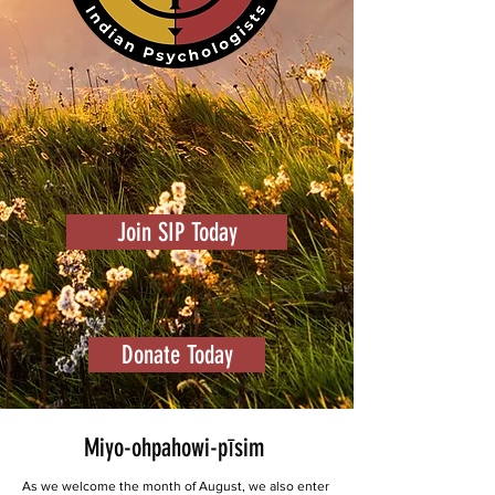
Join SIP Today
Donate Today
Miyo-ohpahowi-pīsim
As we welcome the month of August, we also enter