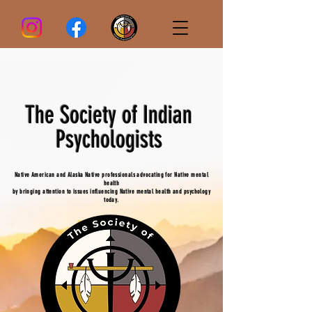
The Society of Indian
Psychologists
Native American and Alaska Native professionals advocating for Native mental
health
by bringing attention to issues influencing Native mental health and psychology
today.