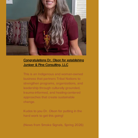
Congratulations Dr. Olson for establishing
Juniper & Pine Consulting, LLC
This is an Indigenous and woman-owned
business that partners Tribal Nations to
strengthen programs, organizations, and
leadership through culturally grounded,
trauma-informed, and healing-centered
approaches that create sustainable
change.
Kudos to you Dr. Olson for putting in the
hard work to get this going!
(News from Smoke Signals, Spring 2026)