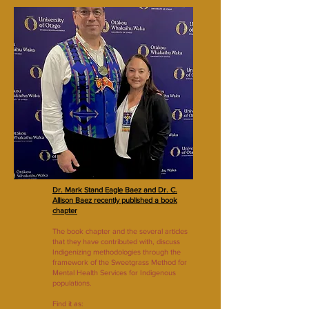
Dr. Mark Stand Eagle Baez and Dr. C.
Allison Baez recently published a book
chapter
The book chapter and the several articles
that they have contributed with, discuss
Indigenizing methodologies through the
framework of the Sweetgrass Method for
Mental Health Services for Indigenous
populations.
Find it as: