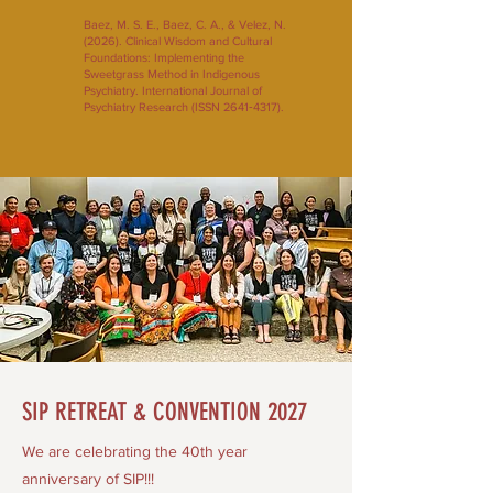
Baez, M. S. E., Baez, C. A., & Velez, N.
(2026). Clinical Wisdom and Cultural
Foundations: Implementing the
Sweetgrass Method in Indigenous
Psychiatry. International Journal of
Psychiatry Research (ISSN 2641‑4317).
SIP RETREAT & CONVENTION 2027
We are celebrating the 40th year
anniversary of SIP!!!