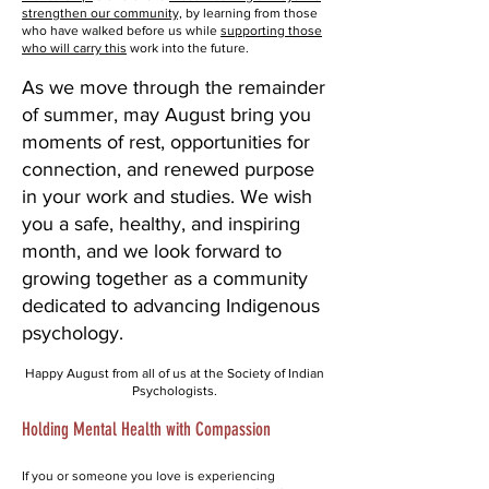
strengthen our community,
by learning from those
who have walked before us while
supporting those
who will carry this
work into the future.
As we move through the remainder
of summer, may August bring you
moments of rest, opportunities for
connection, and renewed purpose
in your work and studies. We wish
you a safe, healthy, and inspiring
month, and we look forward to
growing together as a community
dedicated to advancing Indigenous
psychology.
Happy August from all of us at the Society of Indian
Psychologists.
Holding Mental Health with Compassion
If you or someone you love is experiencing