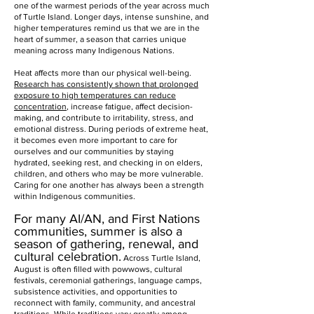
one of the warmest periods of the year across much
of Turtle Island. Longer days, intense sunshine, and
higher temperatures remind us that we are in the
heart of summer, a season that carries unique
meaning across many Indigenous Nations.
Heat affects more than our physical well-being.
Research has consistently shown that prolonged
exposure to high temperatures can reduce
concentration
, increase fatigue, affect decision-
making, and contribute to irritability, stress, and
emotional distress. During periods of extreme heat,
it becomes even more important to care for
ourselves and our communities by staying
hydrated, seeking rest, and checking in on elders,
children, and others who may be more vulnerable.
Caring for one another has always been a strength
within Indigenous communities.
For many AI/AN, and First Nations
communities, summer is also a
season of gathering, renewal, and
cultural celebration.
Across Turtle Island,
August is often filled with powwows, cultural
festivals, ceremonial gatherings, language camps,
subsistence activities, and opportunities to
reconnect with family, community, and ancestral