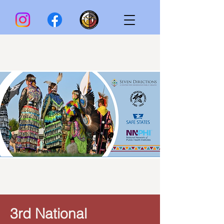
3rd National