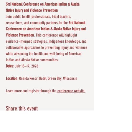
3rd National Conference on American Indian & Alaska 
Native Injury and Violence Prevention
Join public health professionals, Tribal leaders, 
researchers, and community partners for the 
3rd National 
Conference on American Indian & Alaska Native Injury and 
Violence Prevention
. This conference will highlight 
evidence-informed strategies, Indigenous knowledge, and 
collaborative approaches to preventing injury and violence 
while advancing the health and well-being of American 
Indian and Alaska Native communities.
Dates:
 July 15–17, 2026
Location:
 Oneida Resort Hotel, Green Bay, Wisconsin
Learn more and register through the
 conference website.
Share this event