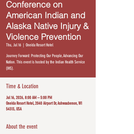
Conference on
American Indian and
Alaska Native Injury &
Violence Prevention
Thu, Jul 16
  |  
Oneida Resort Hotel
Journey Forward: Protecting Our People, Advancing Our
Nation. This event is hosted by the Indian Health Service
(IHS).
Time & Location
Jul 16, 2026, 8:00 AM – 5:00 PM
Oneida Resort Hotel, 2040 Airport Dr, Ashwaubenon, WI
54313, USA
About the event