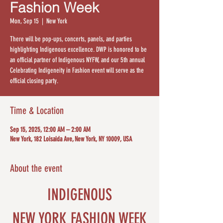
Fashion Week
Mon, Sep 15
  |  
New York
There will be pop-ups, concerts, panels, and parties
highlighting Indigenous excellence. DWP is honored to be
an official partner of Indigenous NYFW, and our 5th annual
Celebrating Indigeneity in Fashion event will serve as the
official closing party.
Time & Location
Sep 15, 2025, 12:00 AM – 2:00 AM
New York, 182 Loisaida Ave, New York, NY 10009, USA
About the event
INDIGENOUS
NEW YORK FASHION WEEK