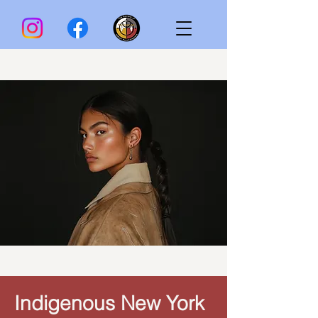
Indigenous New York