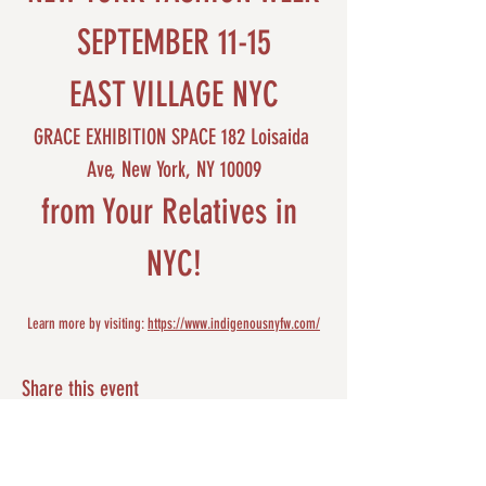
SEPTEMBER 11-15
EAST VILLAGE NYC
GRACE EXHIBITION SPACE 182 Loisaida 
Ave, New York, NY 10009
from Your Relatives in 
NYC!
Learn more by visiting: 
https://www.indigenousnyfw.com/
Share this event