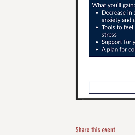
Share this event