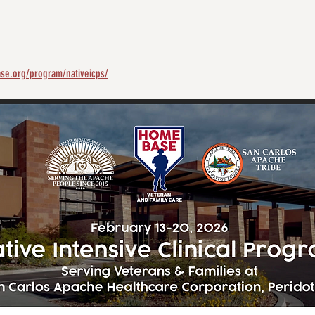
se.org/program/nativeicps/