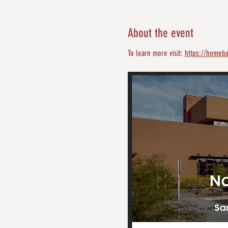
About the event
To learn more visit: 
https://homeba