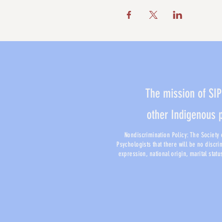
The mission of SIP
other Indigenous 
Nondiscrimination Policy: The Society o
Psychologists that there will be no discri
expression, national origin, marital stat