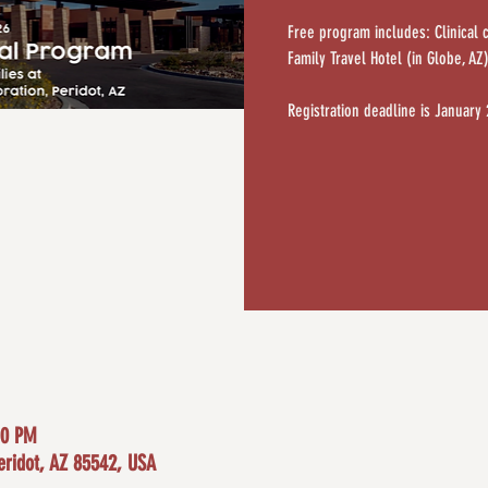
Free program includes: Clinical 
Family Travel Hotel (in Globe, AZ
Registration deadline is January
00 PM
eridot, AZ 85542, USA