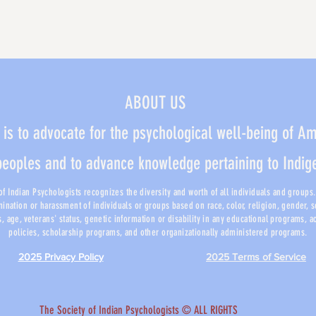
ABOUT US
 is to advocate for the psychological well-being of A
peoples and to advance knowledge pertaining to Indi
f Indian Psychologists recognizes the diversity and worth of all individuals and groups. I
mination or harassment of individuals or groups based on race, color, religion, gender, 
us, age, veterans' status, genetic information or disability in any educational programs, 
policies, scholarship programs, and other organizationally administered programs.
2025 Privacy Policy
2025 Terms of Service
​The Society of Indian Psychologists © ALL RIGHTS