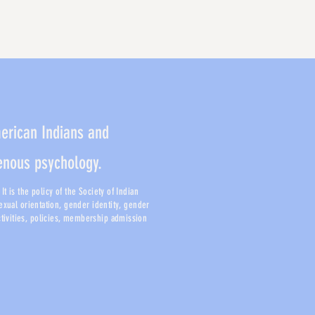
merican Indians and
genous psychology.
t is the policy of the Society of Indian
sexual orientation, gender identity, gender
activities, policies, membership admission