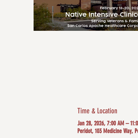
Time & Location
Jan 28, 2026, 7:00 AM – 11:
Peridot, 103 Medicine Way, P