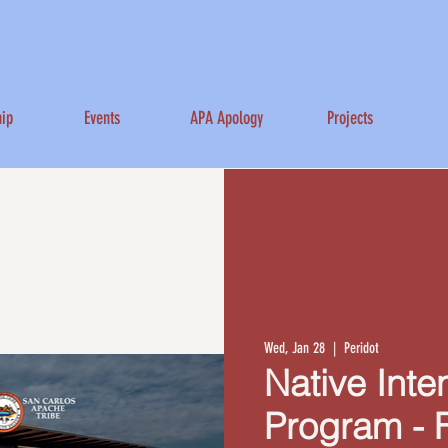
ip
Events
APA Apology
Projects
Wed, Jan 28
  |  
Peridot
Native Inte
Program - 