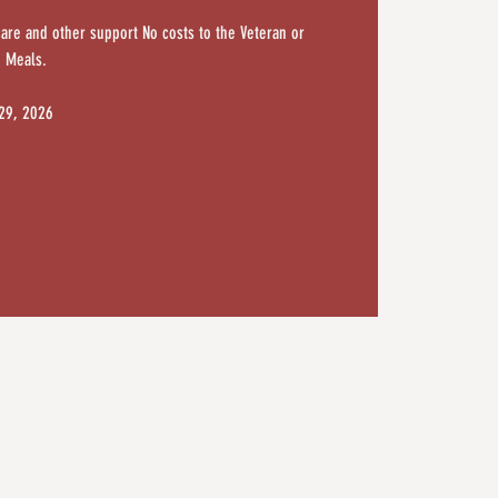
care and other support No costs to the Veteran or
) Meals.
 29, 2026