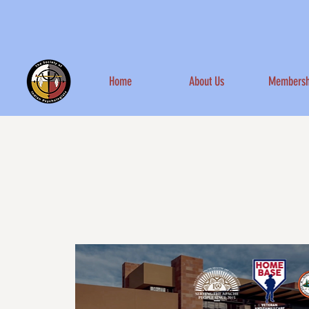
Home
About Us
Membersh