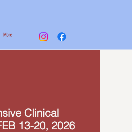
More
nsive Clinical
FEB 13-20, 2026