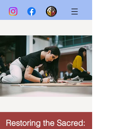
Restoring the Sacred: