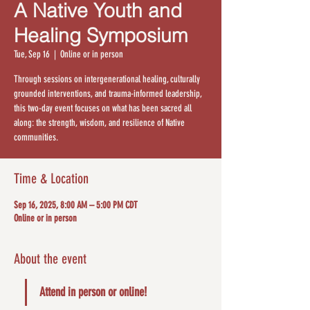
A Native Youth and
Healing Symposium
Tue, Sep 16
  |  
Online or in person
Through sessions on intergenerational healing, culturally
grounded interventions, and trauma-informed leadership,
this two-day event focuses on what has been sacred all
along: the strength, wisdom, and resilience of Native
communities.
Time & Location
Sep 16, 2025, 8:00 AM – 5:00 PM CDT
Online or in person
About the event
Attend in person or online!