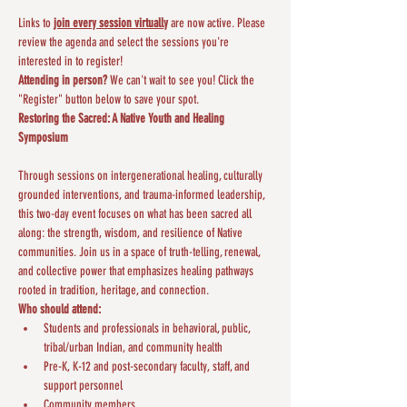
Links to 
join every session virtually
 are now active. Please 
review the agenda and select the sessions you're 
interested in to register!
Attending in person?
 We can't wait to see you! Click the 
"Register" button below to save your spot.
Restoring the Sacred: A Native Youth and Healing 
Symposium
Through sessions on intergenerational healing, culturally 
grounded interventions, and trauma-informed leadership, 
this two-day event focuses on what has been sacred all 
along: the strength, wisdom, and resilience of Native 
communities. Join us in a space of truth-telling, renewal, 
and collective power that emphasizes healing pathways 
rooted in tradition, heritage, and connection.
Who should attend:
Students and professionals in behavioral, public, 
tribal/urban Indian, and community health
Pre-K, K-12 and post-secondary faculty, staff, and 
support personnel
Community members