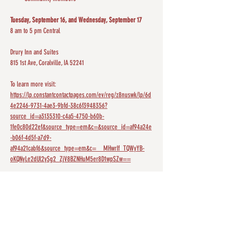
Tuesday, September 16, and Wednesday, September 17
8 am to 5 pm Central
Drury Inn and Suites
815 1st Ave, Coralville, IA 52241
To learn more visit: 
https://lp.constantcontactpages.com/ev/reg/z8nuswk/lp/6d
4e2246-9731-4ae3-9bfd-38c6f3948356?
source_id=a3135310-c4a5-4750-b60b-
1fe0c80d22ef&source_type=em&c=&source_id=af94a24e
-b06f-4d5f-a7d9-
af94a21cabf6&source_type=em&c=__MHwrIf_TQWyYB-
oKQNyLe2dUl2ySg2_ZjV8BZNHuM5er8D1wpSZw==
Screenshot 2025-09-10 at 8.14.33 PM
.png
Download PNG • 525KB