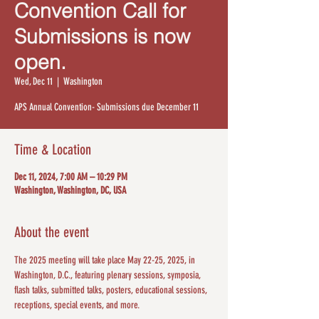
Convention Call for
Submissions is now
open.
Wed, Dec 11
  |  
Washington
APS Annual Convention- Submissions due December 11
Time & Location
Dec 11, 2024, 7:00 AM – 10:29 PM
Washington, Washington, DC, USA
About the event
The 2025 meeting will take place May 22-25, 2025, in 
Washington, D.C., featuring plenary sessions, symposia, 
flash talks, submitted talks, posters, educational sessions, 
receptions, special events, and more. 