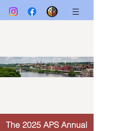
The 2025 APS Annual