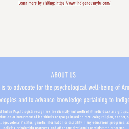
Learn more by visiting: 
https://www.indigenousnyfw.com/
ABOUT US
 is to advocate for the psychological well-being of A
peoples and to advance knowledge pertaining to Indi
f Indian Psychologists recognizes the diversity and worth of all individuals and groups. I
mination or harassment of individuals or groups based on race, color, religion, gender, 
us, age, veterans' status, genetic information or disability in any educational programs, 
policies, scholarship programs, and other organizationally administered programs.