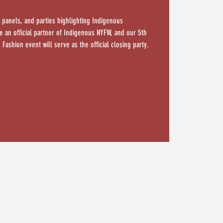
 panels, and parties highlighting Indigenous
 an official partner of Indigenous NYFW, and our 5th
 Fashion event will serve as the official closing party.