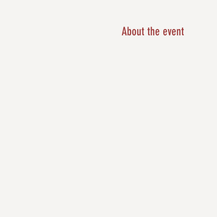
About the event