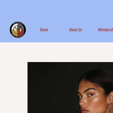
Home
About Us
Membersh