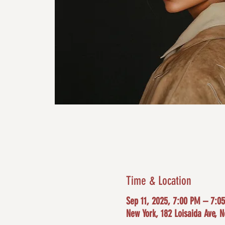
Time & Location
Sep 11, 2025, 7:00 PM – 7:0
New York, 182 Loisaida Ave, 