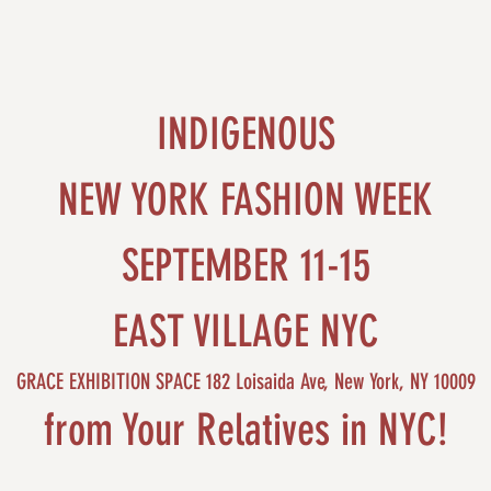
INDIGENOUS
NEW YORK FASHION WEEK
SEPTEMBER 11-15
EAST VILLAGE NYC
GRACE EXHIBITION SPACE 182 Loisaida Ave, New York, NY 10009
from Your Relatives in NYC!