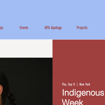
ip
Events
APA Apology
Projects
Thu, Sep 11
  |  
New York
Indigenous
Week