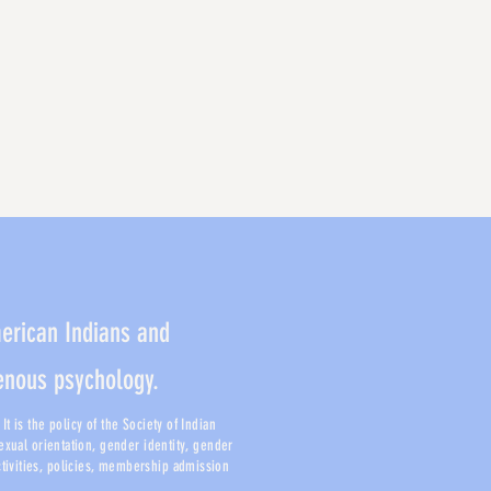
merican Indians and
genous psychology.
t is the policy of the Society of Indian
sexual orientation, gender identity, gender
activities, policies, membership admission