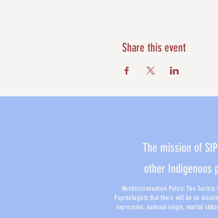
Share this event
The mission of SIP
other Indigenous 
Nondiscrimination Policy: The Society o
Psychologists that there will be no discri
expression, national origin, marital stat