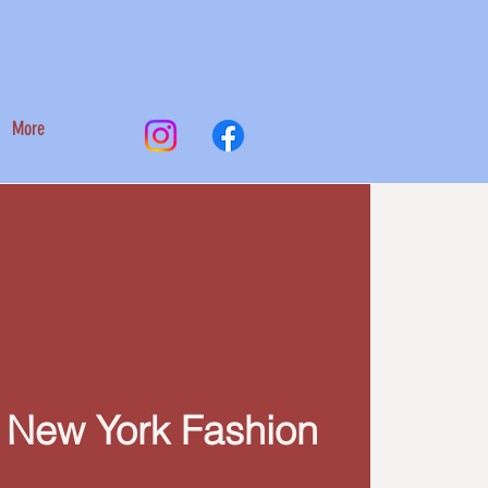
More
 New York Fashion