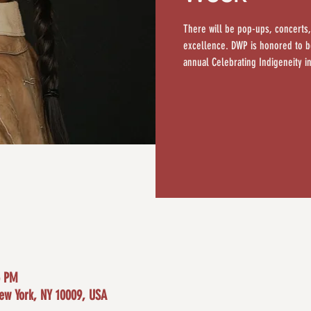
There will be pop-ups, concerts,
excellence. DWP is honored to be
annual Celebrating Indigeneity in
5 PM
New York, NY 10009, USA