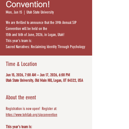
Convention!
Mon, Jun 15
  |  
Utah State University
​We are thrilled to announce that the 39th Annual SIP
Convention will be held on the
15th and 16th of June, 2026, in Logan, Utah!
This year's team is:
Sacred Narratives: Reclaiming Identity Through Psychology
Time & Location
Jun 15, 2026, 7:00 AM – Jun 17, 2026, 6:00 PM
Utah State University, Old Main Hill, Logan, UT 84322, USA
About the event
Registration is now open!  Register at: 
https://www.tohilab.org/sipconvention
This year's team is: 