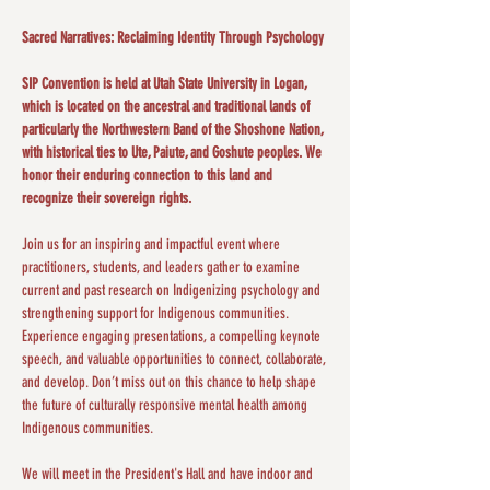
Sacred Narratives: Reclaiming Identity Through Psychology
SIP Convention is held at Utah State University in Logan, 
which is located on the ancestral and traditional lands of 
particularly the Northwestern Band of the Shoshone Nation, 
with historical ties to Ute, Paiute, and Goshute peoples. We 
honor their enduring connection to this land and 
recognize their sovereign rights.
Join us for an inspiring and impactful event where 
practitioners, students, and leaders gather to examine 
current and past research on Indigenizing psychology and 
strengthening support for Indigenous communities. 
Experience engaging presentations, a compelling keynote 
speech, and valuable opportunities to connect, collaborate, 
and develop. Don’t miss out on this chance to help shape 
the future of culturally responsive mental health among 
Indigenous communities​.
We will meet in the President's Hall and have indoor and 