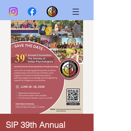
SIP 39th Annual