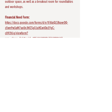
outdoor space, as well as a breakout room for roundtables 
and workshops.
Financial Need Form:
https://docs.google.com/forms/d/e/1FAIpQLSfkpwrDQ-
z5wn9w3aM7aoUvJMZSgXJuHCw4Op3YgC-
c092hLg/viewform?
usp=share_link&ouid=105686989267762901613
Share this event
ABOUT US
The mission of SIP is to advocate for the
psychological well-being of American Indians and