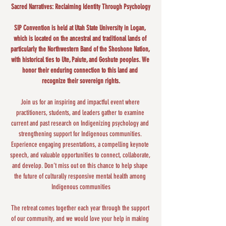
Sacred Narratives: Reclaiming Identity Through Psychology
SIP Convention is held at Utah State University in Logan, 
which is located on the ancestral and traditional lands of 
particularly the Northwestern Band of the Shoshone Nation, 
with historical ties to Ute, Paiute, and Goshute peoples. We 
honor their enduring connection to this land and 
recognize their sovereign rights.
Join us for an inspiring and impactful event where 
practitioners, students, and leaders gather to examine 
current and past research on Indigenizing psychology and 
strengthening support for Indigenous communities. 
Experience engaging presentations, a compelling keynote 
speech, and valuable opportunities to connect, collaborate, 
and develop. Don’t miss out on this chance to help shape 
the future of culturally responsive mental health among 
Indigenous communities​
The retreat comes together each year through the support 
of our community, and we would love your help in making 