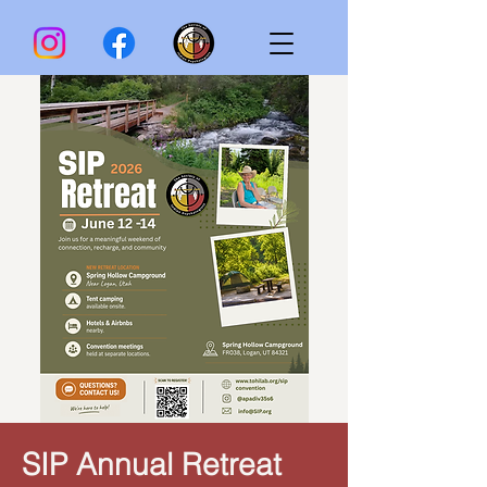
SIP Annual Retreat