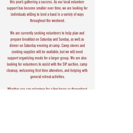
this year’s gathering a success. As our local volunteer 
support has become smaller over time, we are looking for 
individuals willing to lend a hand in a variety of ways 
throughout the weekend.
We are currently seeking volunteers to help plan and 
prepare breakfast on Saturday and Sunday, as well as 
dinner on Saturday evening at camp. Camp stoves and 
cooking supplies will be available, but we will need 
support organizing meals for a larger group. We are also 
looking for volunteers to assist with the SIP auction, camp 
cleanup, welcoming first-time attendees, and helping with 
general retreat activities.
Whether you can volunteer for a few hours or throughout 
the weekend, your support is deeply appreciated and 
helps create a welcoming and meaningful experience for 
everyone attending the retreat.
Share this event