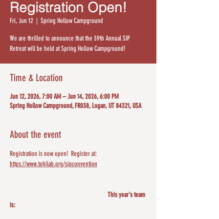
Registration Open!
Fri, Jun 12
  |  
Spring Hollow Campground
We are thrilled to announce that the 39th Annual SIP
Retreat will be held at Spring Hollow Campground!
Time & Location
Jun 12, 2026, 7:00 AM – Jun 14, 2026, 6:00 PM
Spring Hollow Campground, FR038, Logan, UT 84321, USA
About the event
Registration is now open!  Register at: 
https://www.tohilab.org/sipconvention
					This year's team 
is: 