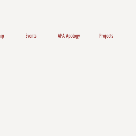
ip
Events
APA Apology
Projects