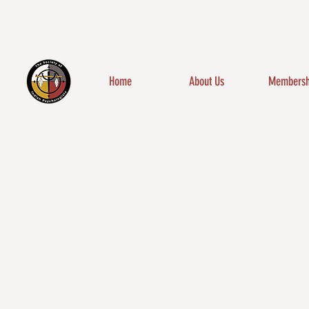
Home
About Us
Membersh